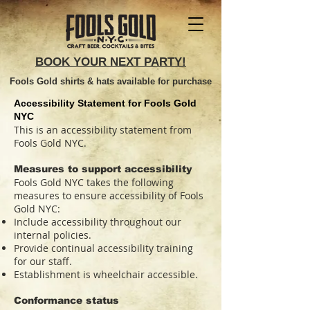
BOOK YOUR NEXT PARTY!
Fools Gold shirts & hats available for purchase
Accessibility Statement for Fools Gold
NYC
This is an accessibility statement from
Fools Gold NYC.
Measures to support accessibility
Fools Gold NYC takes the following
measures to ensure accessibility of Fools
Gold NYC:
Include accessibility throughout our
internal policies.
Provide continual accessibility training
for our staff.
Establishment is wheelchair accessible.
Conformance status