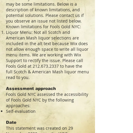
may be some limitations. Below is a
description of known limitations, and
potential solutions. Please contact us if
you observe an issue not listed below.
Known limitations for Fools Gold NYC:
Liquor Menu: Not all Scotch and
American Mash liquor selections are
included in the alt text because Wix does
not allow enough space to write all liquor
menu items. We are working with Wix
Support to rectify the issue. Please call
Fools Gold at
212.673.2337
to have the
full Scotch & American Mash liquor menu
read to you.
Assessment approach
Fools Gold NYC assessed the accessibility
of Fools Gold NYC by the following
approaches:
Self-evaluation
Date
This statement was created on 29