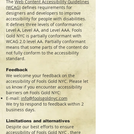
The
Web Content Accessibility Guidelines
(WCAG)
defines requirements for
designers and developers to improve
accessibility for people with disabilities.
It defines three levels of conformance:
Level A, Level AA, and Level AAA. Fools
Gold NYC is partially conformant with
WCAG 2.0 level AA. Partially conformant
means that some parts of the content do
not fully conform to the accessibility
standard.
Feedback
We welcome your feedback on the
accessibility of Fools Gold NYC. Please let
us know if you encounter accessibility
barriers on Fools Gold NYC:
E-mail:
info@foolsgoldnyc.com
We try to respond to feedback within 2
business days.
Limitations and alternatives
Despite our best efforts to ensure
accessibility of Fools Gold NYC , there