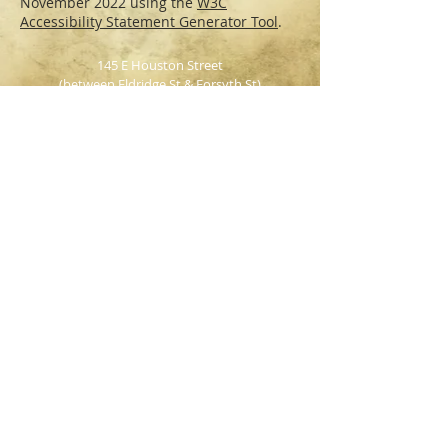
November 2022 using the
W3C
Accessibility Statement Generator Tool
.
145 E Houston Street
(between Eldridge St & Forsyth St)
NY, NY, 10002
Tel: 212-673-BEER
WEEKEND BRUNCH
Saturday & Sunday
12pm - 3pm
INDOOR &
OUTDOOR SEATING AVAILABLE
Party Packages
|
Reservations
HOURS:
Monday - Wednesday: 4pm - 2am
Thursday: 4pm - 3am
Friday & Saturday: 12pm - 4am
Sunday: 12pm - 1am