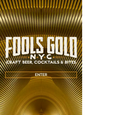
ENTER